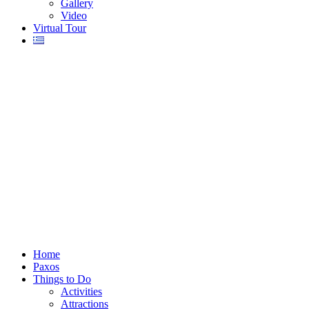
Gallery
Video
Virtual Tour
Home
Paxos
Things to Do
Activities
Attractions