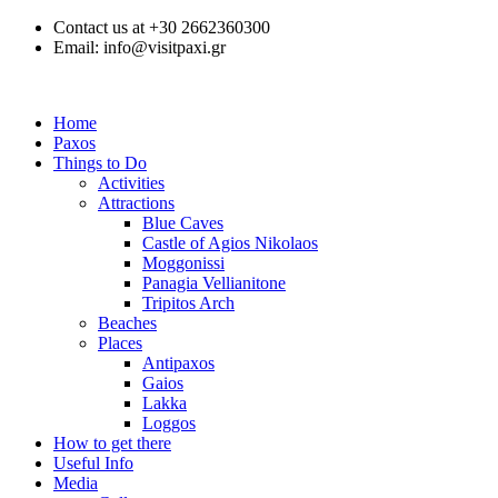
Contact us at +30 2662360300
Email: info@visitpaxi.gr
Home
Paxos
Things to Do
Activities
Attractions
Blue Caves
Castle of Agios Nikolaos
Moggonissi
Panagia Vellianitone
Tripitos Arch
Beaches
Places
Antipaxos
Gaios
Lakka
Loggos
How to get there
Useful Info
Media