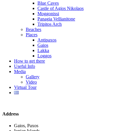
Blue Caves
Castle of Agios Nikolaos
Moggonissi
Panagia Vellianitone
Tripitos Arch
Beaches
Places
Antipaxos
Gaios
Lakka
Loggos
How to get there
Useful Info
Media
Gallery
Video
Virtual Tour
Address
Gaios, Paxos
Ionian Islands