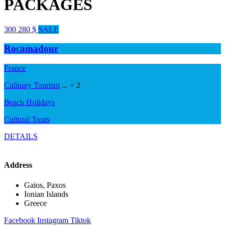
PACKAGES
300
280
$
SALE
Rocamadour
France
Culinary Tourism
...
+ 2
Beach Holidays
Cultural Tours
DETAILS
Address
Gaios, Paxos
Ionian Islands
Greece
Facebook
Instagram
Tiktok