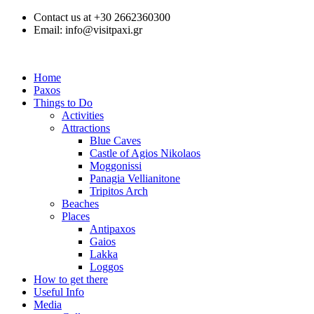
Contact us at +30 2662360300
Email: info@visitpaxi.gr
Home
Paxos
Things to Do
Activities
Attractions
Blue Caves
Castle of Agios Nikolaos
Moggonissi
Panagia Vellianitone
Tripitos Arch
Beaches
Places
Antipaxos
Gaios
Lakka
Loggos
How to get there
Useful Info
Media