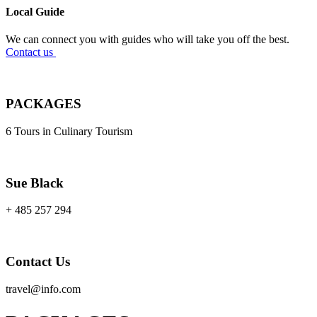
Local Guide
We can connect you with guides who will take you off the best.
Contact us
PACKAGES
6 Tours in Culinary Tourism
Sue Black
+ 485 257 294
Contact Us
travel@info.com