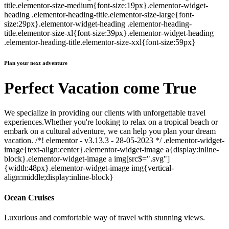
title.elementor-size-medium{font-size:19px}.elementor-widget-
heading .elementor-heading-title.elementor-size-large{font-
size:29px}.elementor-widget-heading .elementor-heading-
title.elementor-size-xl{font-size:39px}.elementor-widget-heading
.elementor-heading-title.elementor-size-xxl{font-size:59px}
Plan your next adventure
Perfect Vacation come True
We specialize in providing our clients with unforgettable travel
experiences.Whether you're looking to relax on a tropical beach or
embark on a cultural adventure, we can help you plan your dream
vacation. /*! elementor - v3.13.3 - 28-05-2023 */ .elementor-widget-
image{text-align:center}.elementor-widget-image a{display:inline-
block}.elementor-widget-image a img[src$=".svg"]
{width:48px}.elementor-widget-image img{vertical-
align:middle;display:inline-block}
Ocean Cruises
Luxurious and comfortable way of travel with stunning views.