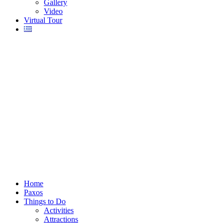
Gallery
Video
Virtual Tour
Home
Paxos
Things to Do
Activities
Attractions