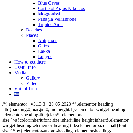
Blue Caves
Castle of Agios Nikolaos
Moggonissi
Panagia Vellianitone
Tripitos Arch
Beaches
Places
Antipaxos
Gaios
Lakka
Loggos
How to get there
Useful Info
Media
Gallery
Video
Virtual Tour
/*! elementor - v3.13.3 - 28-05-2023 */ .elementor-heading-
title{padding:0;margin:0;line-height:1}.elementor-widget-heading
.elementor-heading-title[class*=elementor-
size-]>a{color:inherit;font-size:inherit;line-height:inherit}.elementor-
widget-heading .elementor-heading-title.elementor-size-small{font-
size:15px}.elementor-widget-heading .elementor-heading-